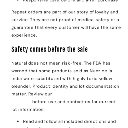
Repeat orders are part of our story of loyalty and
service. They are not proof of medical safety or a
guarantee that every customer will have the same
experience.
Safety comes before the sale
Natural does not mean risk-free. The FDA has
warned that some products sold as Nuez de la
India were substituted with highly toxic yellow
oleander. Product identity and lot documentation
matter. Review our
Quality & Safety: The Legacy
Standard
before use and contact us for current
lot information.
Read and follow all included directions and