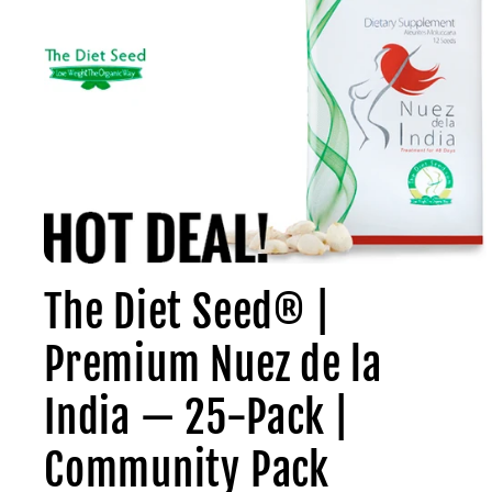
Open
media
The Diet Seed® |
1
in
modal
Premium Nuez de la
India — 25-Pack |
Community Pack