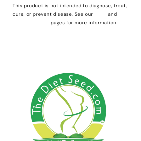
This product is not intended to diagnose, treat,
cure, or prevent disease. See our
FAQs
and
Customer Care
pages for more information.