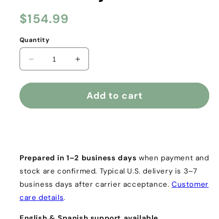
Regular
$154.99
price
Quantity
Decrease
Increase
quantity
quantity
for
for
The
The
Add to cart
Diet
Diet
Seed®
Seed®
|
|
Buy it now
Premium
Premium
Nuez
Nuez
de
de
Prepared in 1–2 business days
when payment and
la
la
stock are confirmed. Typical U.S. delivery is 3–7
India
India
business days after carrier acceptance.
Customer
—
—
25-
25-
care details
.
Pack
Pack
|
|
English & Spanish support available.