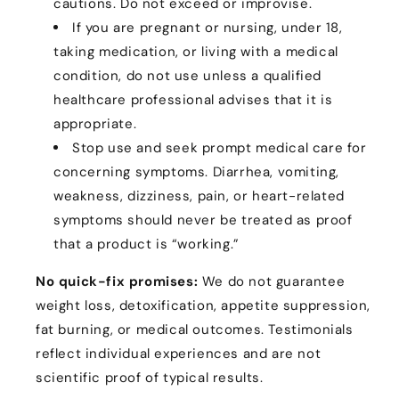
cautions. Do not exceed or improvise.
If you are pregnant or nursing, under 18,
taking medication, or living with a medical
condition, do not use unless a qualified
healthcare professional advises that it is
appropriate.
Stop use and seek prompt medical care for
concerning symptoms. Diarrhea, vomiting,
weakness, dizziness, pain, or heart-related
symptoms should never be treated as proof
that a product is “working.”
No quick-fix promises:
We do not guarantee
weight loss, detoxification, appetite suppression,
fat burning, or medical outcomes. Testimonials
reflect individual experiences and are not
scientific proof of typical results.