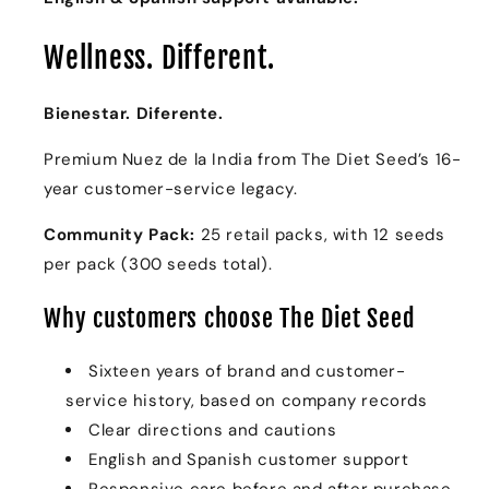
Community
Community
Pack
Pack
Wellness. Different.
Bienestar. Diferente.
Premium Nuez de la India from The Diet Seed’s 16-
year customer-service legacy.
Community Pack:
25 retail packs, with 12 seeds
per pack (300 seeds total).
Why customers choose The Diet Seed
Sixteen years of brand and customer-
service history, based on company records
Clear directions and cautions
English and Spanish customer support
Responsive care before and after purchase