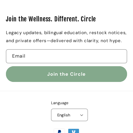
Join the Wellness. Different. Circle
Legacy updates, bilingual education, restock notices,
and private offers—delivered with clarity, not hype.
Email
Join the Circle
Language
English
Payment