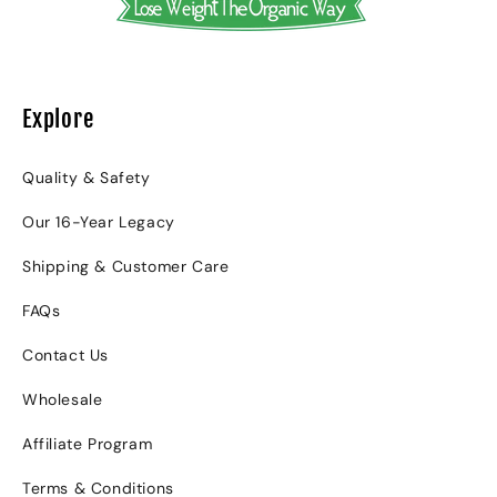
Explore
Quality & Safety
Our 16-Year Legacy
Shipping & Customer Care
FAQs
Contact Us
Wholesale
Affiliate Program
Terms & Conditions